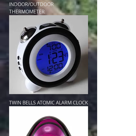
INDOOR/OUTDOOR
THERMOMETER
TWIN BELLS ATOMIC ALARM CLOCK