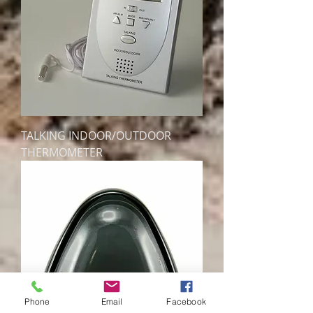
TALKING INDOOR/OUTDOOR
THERMOMETER
Phone
Email
Facebook