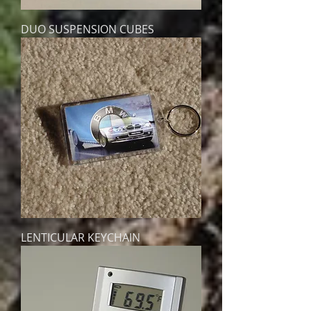
DUO SUSPENSION CUBES
LENTICULAR KEYCHAIN