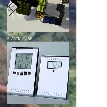
ELASTIC CUBE