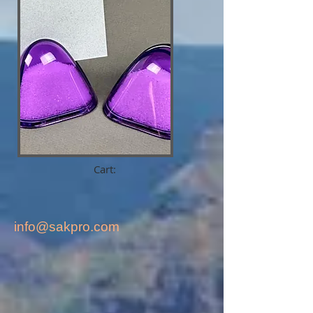
Cart:
info@sakpro.com