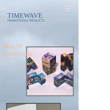
TIMEWAVE
PROMOTIONAL PRODUCTS
PAGE UP
MAGIC CUBE