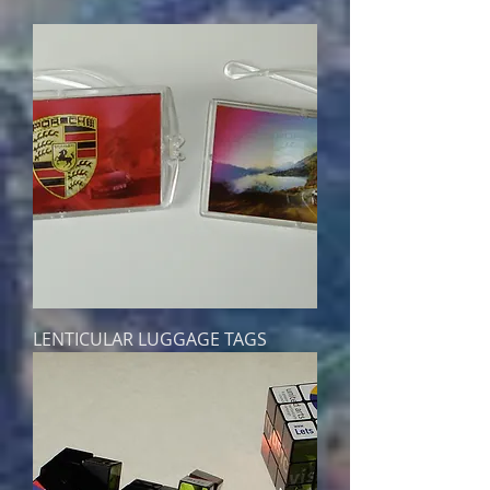
LENTICULAR LUGGAGE TAGS