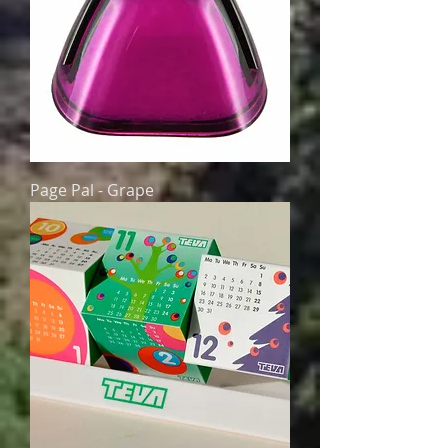
Page Pal - Grape