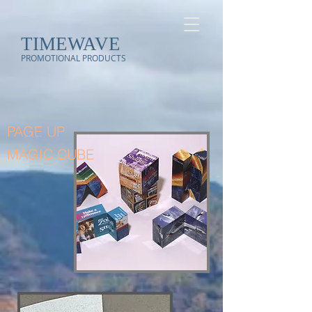
TIMEWAVE
PROMOTIONAL PRODUCTS
PAGE UP
MAGIC CUBE