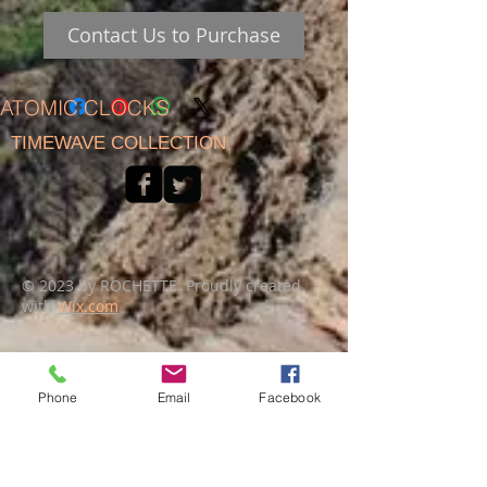
Contact Us to Purchase
ATOMIC CLOCKS
TIMEWAVE COLLECTION
© 2023 by ROCHETTE. Proudly created
with
Wix.com
Phone
Email
Facebook