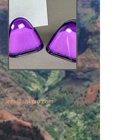
Cart:
info@sakpro.com