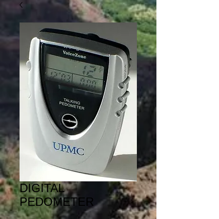
DIGITAL
PEDOMETER