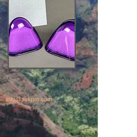
Cart:
info@sakpro.com