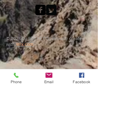
© 2023 by ROCHETTE. Proudly created
with
Wix.com
Phone
Email
Facebook