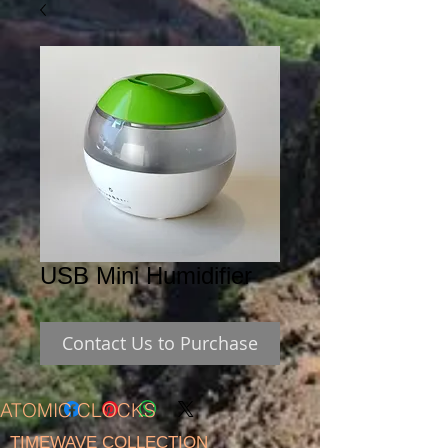
USB Mini Humidifier
Contact Us to Purchase
ATOMIC CLOCKS
TIMEWAVE COLLECTION