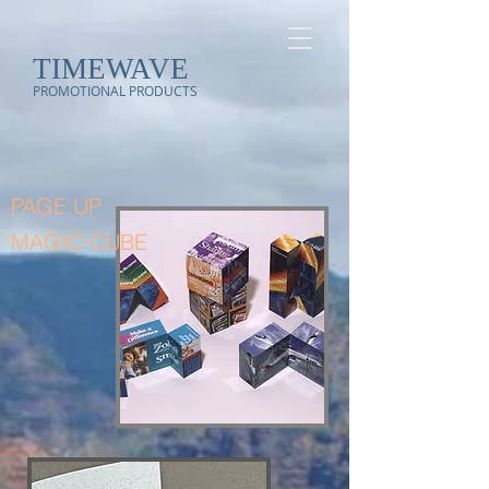
TIMEWAVE
PROMOTIONAL PRODUCTS
PAGE UP
MAGIC CUBE