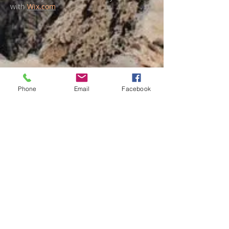
with
Wix.com
Phone
Email
Facebook