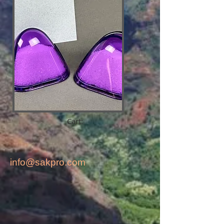
Cart:
info@sakpro.com