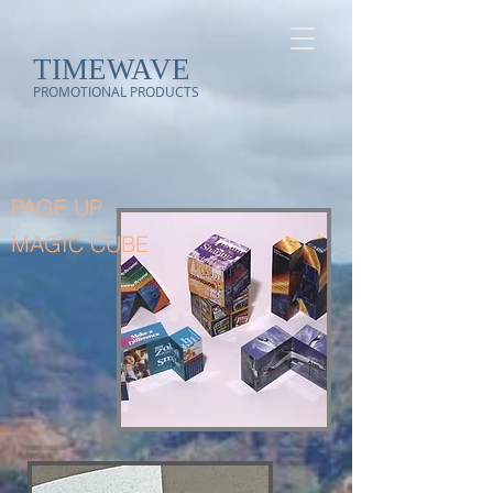
TIMEWAVE
PROMOTIONAL PRODUCTS
PAGE UP
MAGIC CUBE