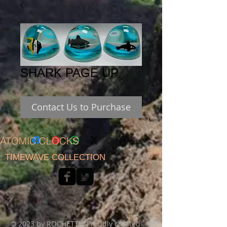
SHARK PAGE UP
Contact Us to Purchase
ATOMIC CLOCKS
TIMEWAVE COLLECTION
© 2023 by ROCHETTE. Proudly created