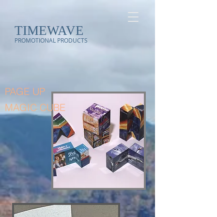
TIMEWAVE
PROMOTIONAL PRODUCTS
PAGE UP
MAGIC CUBE