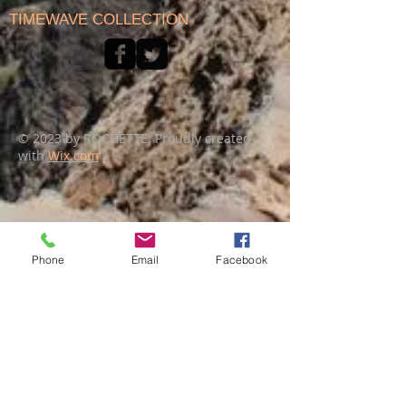
TIMEWAVE COLLECTION
© 2023 by ROCHETTE. Proudly created
with
Wix.com
Phone
Email
Facebook