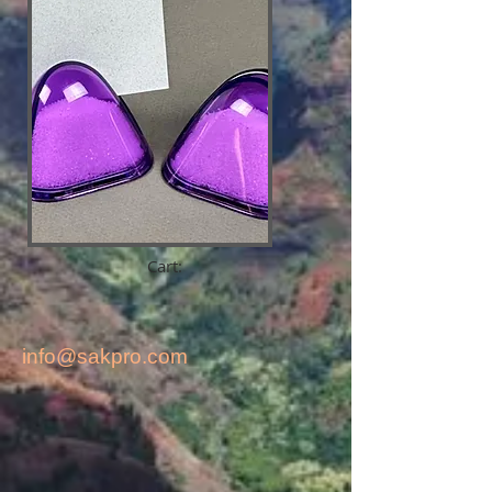
Cart:
info@sakpro.com