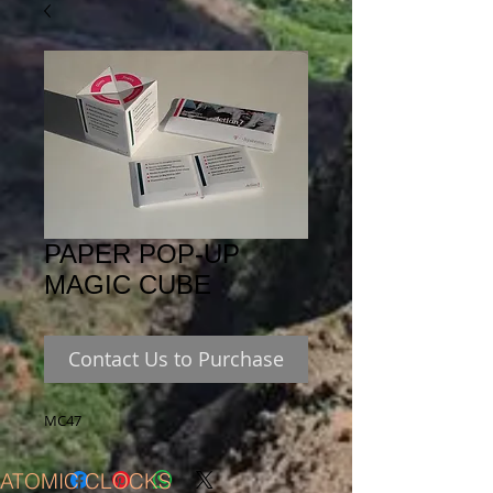
PAPER POP-UP
MAGIC CUBE
Contact Us to Purchase
MC47
ATOMIC CLOCKS